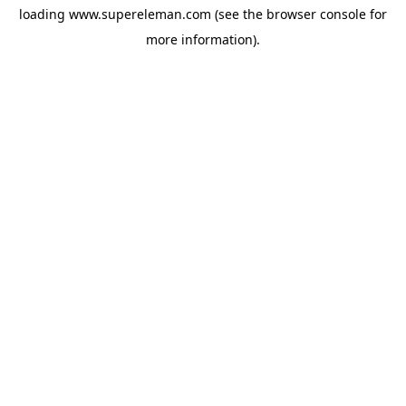
loading
www.supereleman.com
(see the
browser console
for
more information).