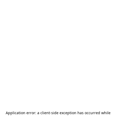
Application error: a
client
-side exception has occurred while