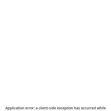
Application error: a
client
-side exception has occurred while