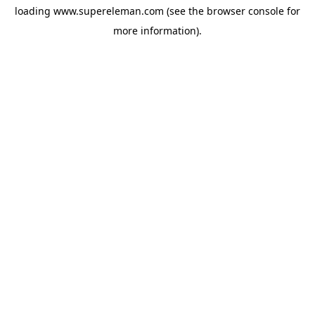
loading
www.supereleman.com
(see the
browser console
for
more information).