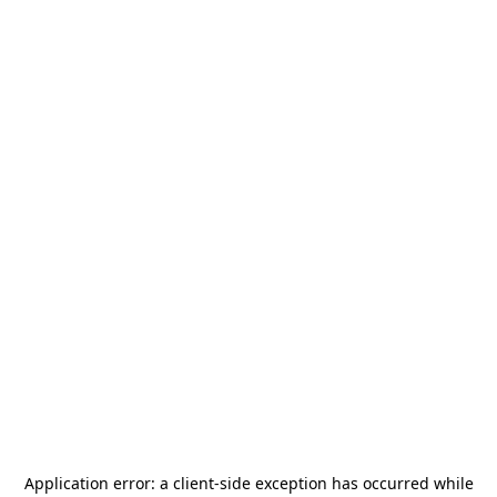
Application error: a
client
-side exception has occurred while