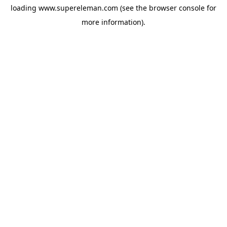
loading
www.supereleman.com
(see the
browser console
for
more information).