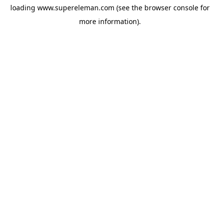
loading
www.supereleman.com
(see the
browser console
for
more information).