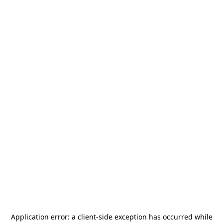
Application error: a
client
-side exception has occurred while