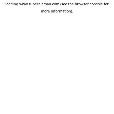
loading
www.supereleman.com
(see the
browser console
for
more information).