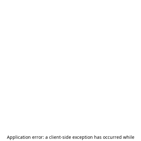
Application error: a
client
-side exception has occurred while