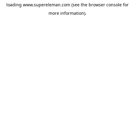
loading
www.supereleman.com
(see the
browser console
for
more information).