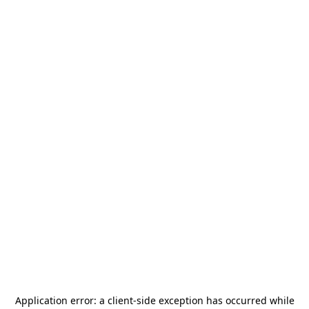
Application error: a
client
-side exception has occurred while